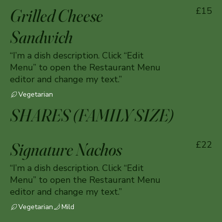
Grilled Cheese
£15
Sandwich
“I’m a dish description. Click “Edit
Menu” to open the Restaurant Menu
editor and change my text.”
Vegetarian
SHARES (FAMILY SIZE)
Signature Nachos
£22
“I’m a dish description. Click “Edit
Menu” to open the Restaurant Menu
editor and change my text.”
Vegetarian
Mild