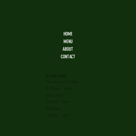
HOME
MENU
ABOUT
CONTACT
OPENING HOURS
Monday to Friday
8:30am - 4pm
Saturday
10am - 3pm
Sunday
10am - 3pm