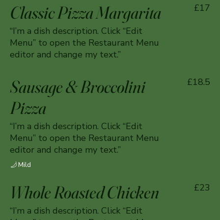
Classic Pizza Margarita
£17
“I’m a dish description. Click “Edit
Menu” to open the Restaurant Menu
editor and change my text.”
Sausage & Broccolini
£18.5
Pizza
“I’m a dish description. Click “Edit
Menu” to open the Restaurant Menu
editor and change my text.”
Mild
Whole Roasted Chicken
£23
“I’m a dish description. Click “Edit