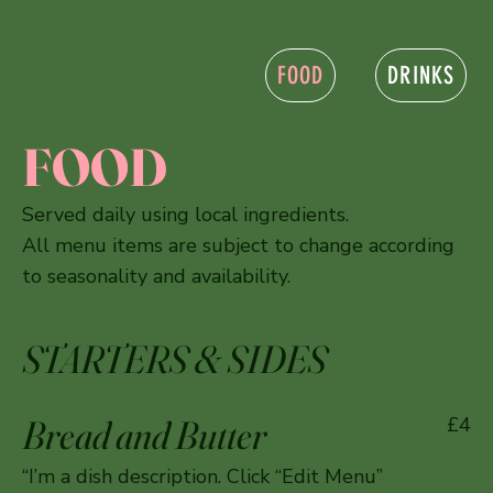
FOOD
DRINKS
FOOD
Served daily using local ingredients.
All menu items are subject to change according
to seasonality and availability.
STARTERS & SIDES
Bread and Butter
£4
“I’m a dish description. Click “Edit Menu”