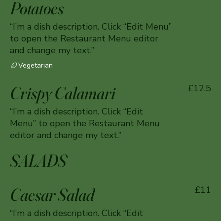
Potatoes
“I’m a dish description. Click “Edit Menu”
to open the Restaurant Menu editor
and change my text.”
Vegetarian
Crispy Calamari
£12.5
“I’m a dish description. Click “Edit
Menu” to open the Restaurant Menu
editor and change my text.”
SALADS
Caesar Salad
£11
“I’m a dish description. Click “Edit