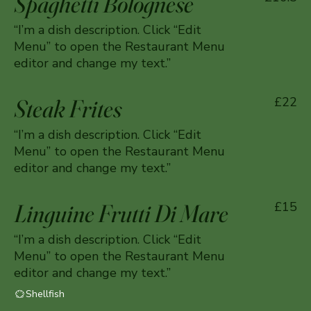
Spaghetti Bolognese
“I’m a dish description. Click “Edit
Menu” to open the Restaurant Menu
editor and change my text.”
Steak Frites
£22
“I’m a dish description. Click “Edit
Menu” to open the Restaurant Menu
editor and change my text.”
Linguine Frutti Di Mare
£15
“I’m a dish description. Click “Edit
Menu” to open the Restaurant Menu
editor and change my text.”
Shellfish