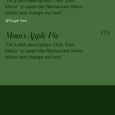
“I’m a dish description. Click “Edit
Menu” to open the Restaurant Menu
editor and change my text.”
Sugar free
Mom’s Apple Pie
£7.5
“I’m a dish description. Click “Edit
Menu” to open the Restaurant Menu
editor and change my text.”