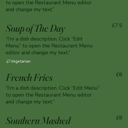
to open the Restaurant Menu editor
and change my text.”
Soup of The Day
£7.5
“I’m a dish description. Click “Edit
Menu” to open the Restaurant Menu
editor and change my text.”
Vegetarian
French Fries
£8
“I’m a dish description. Click “Edit Menu”
to open the Restaurant Menu editor
and change my text.”
Southern Mashed
£8