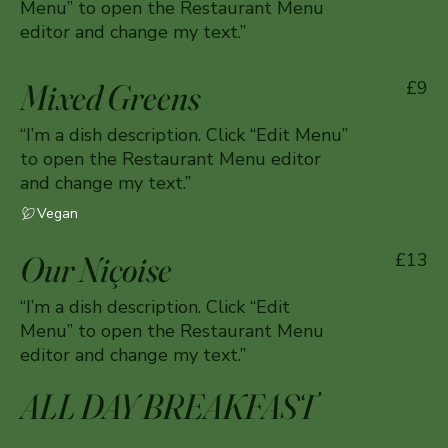
Menu” to open the Restaurant Menu
editor and change my text.”
Mixed Greens
£9
“I’m a dish description. Click “Edit Menu”
to open the Restaurant Menu editor
and change my text.”
Vegan
Our Niçoise
£13
“I’m a dish description. Click “Edit
Menu” to open the Restaurant Menu
editor and change my text.”
ALL DAY BREAKFAST