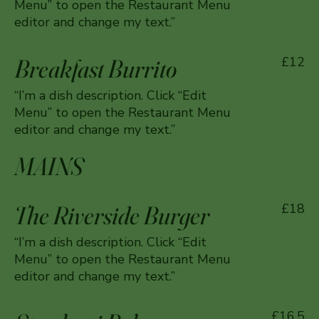
Menu” to open the Restaurant Menu
editor and change my text.”
Breakfast Burrito
£12
“I’m a dish description. Click “Edit
Menu” to open the Restaurant Menu
editor and change my text.”
MAINS
The Riverside Burger
£18
“I’m a dish description. Click “Edit
Menu” to open the Restaurant Menu
editor and change my text.”
£16.5