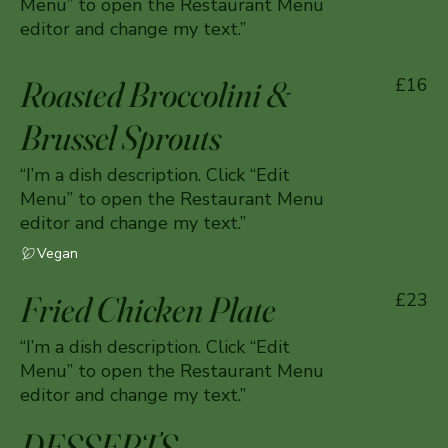
Menu” to open the Restaurant Menu
editor and change my text.”
Roasted Broccolini &
£16
Brussel Sprouts
“I’m a dish description. Click “Edit
Menu” to open the Restaurant Menu
editor and change my text.”
Vegan
Fried Chicken Plate
£23
“I’m a dish description. Click “Edit
Menu” to open the Restaurant Menu
editor and change my text.”
DESSERTS