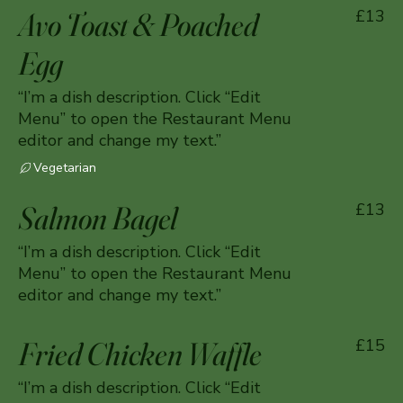
Avo Toast & Poached
£13
Egg
“I’m a dish description. Click “Edit
Menu” to open the Restaurant Menu
editor and change my text.”
Vegetarian
Salmon Bagel
£13
“I’m a dish description. Click “Edit
Menu” to open the Restaurant Menu
editor and change my text.”
Fried Chicken Waffle
£15
“I’m a dish description. Click “Edit