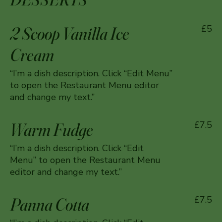
2 Scoop Vanilla Ice
£5
Cream
“I’m a dish description. Click “Edit Menu”
to open the Restaurant Menu editor
and change my text.”
Warm Fudge
£7.5
“I’m a dish description. Click “Edit
Menu” to open the Restaurant Menu
editor and change my text.”
Panna Cotta
£7.5